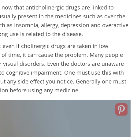
 now that anticholinergic drugs are linked to
 usually present in the medicines such as over the
h as Insomnia, allergy, depression and overactive
ong use is related to the disease.
 even if cholinergic drugs are taken in low
d of time, it can cause the problem. Many people
or visual disorders. Even the doctors are unaware
ed to cognitive impairment. One must use this with
ut any side effect you notice. Generally one must
tion before using any medicine.