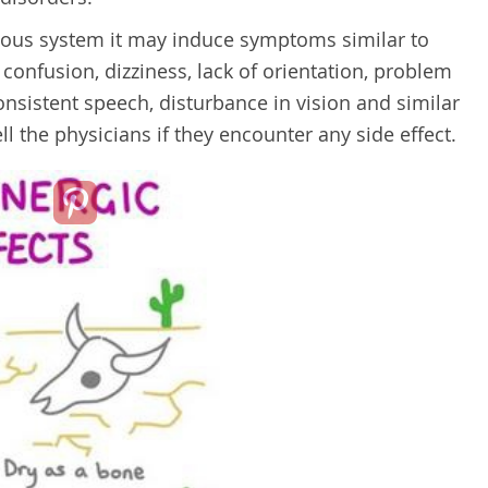
rvous system it may induce symptoms similar to
 confusion, dizziness, lack of orientation, problem
nsistent speech, disturbance in vision and similar
ll the physicians if they encounter any side effect.