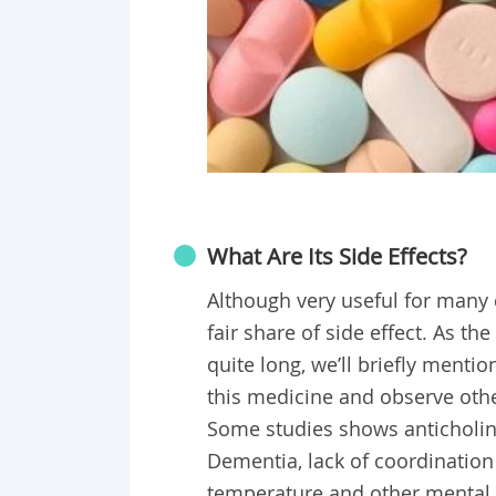
What Are Its Side Effects?
Although very useful for many 
fair share of side effect. As the
quite long, we’ll briefly mentio
this medicine and observe othe
Some studies shows anticholine
Dementia, lack of coordination 
temperature and other mental 