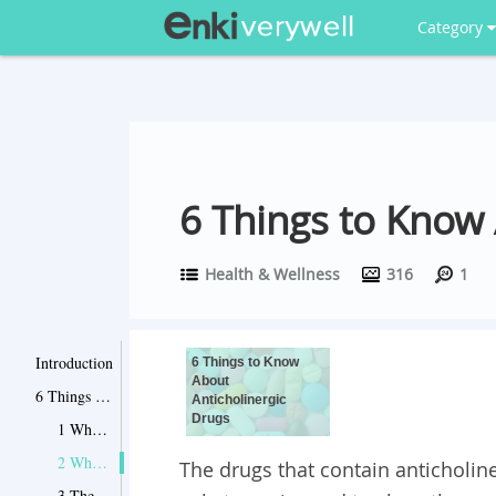
Category
6 Things to Know 
Health & Wellness
316
1
Introduction
6 Things to Know
About
6 Things to Know About Anticholinergic Drugs
Anticholinergic
Drugs
1 When These Drugs Are Used?
2 What Are Its Side Effects?
The drugs that contain anticholine
3 They May Cause Dementia