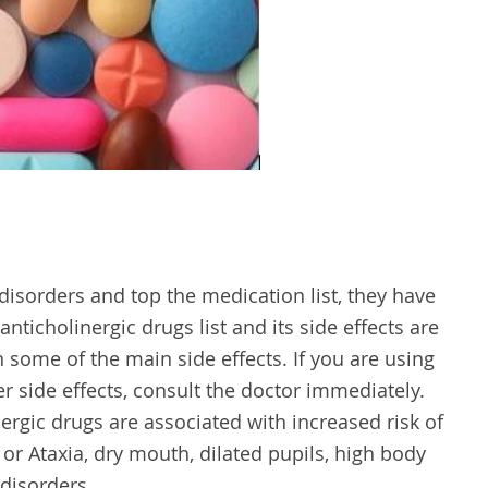
disorders and top the medication list, they have
 anticholinergic drugs list and its side effects are
n some of the main side effects. If you are using
r side effects, consult the doctor immediately.
rgic drugs are associated with increased risk of
or Ataxia, dry mouth, dilated pupils, high body
disorders.