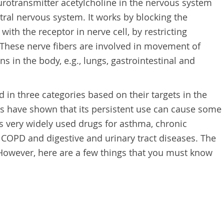
urotransmitter acetylcholine in the nervous system
tral nervous system. It works by blocking the
th the receptor in nerve cell, by restricting
These nerve fibers are involved in movement of
s in the body, e.g., lungs, gastrointestinal and
d in three categories based on their targets in the
 have shown that its persistent use can cause some
 is very widely used drugs for asthma, chronic
COPD and digestive and urinary tract diseases. The
. However, here are a few things that you must know