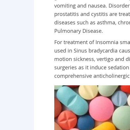
vomiting and nausea. Disorder r
prostatitis and cystitis are tre
diseases such as asthma, chro
Pulmonary Disease.
For treatment of Insomnia small
used in Sinus bradycardia caus
motion sickness, vertigo and diz
surgeries as it induce sedation
comprehensive anticholinergic d