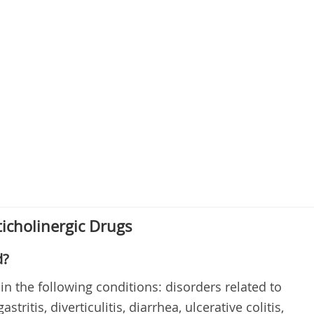
icholinergic Drugs
d?
in the following conditions: disorders related to
stritis, diverticulitis, diarrhea, ulcerative colitis,