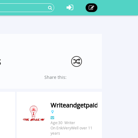
s
Share this:
Writeandgetpaid
Age:30 Writer
On EnkiVeryWell over 11
years