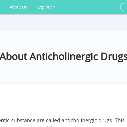
About Us
Explore
About Anticholinergic Drug
rgic substance are called anticholinergic drugs. This