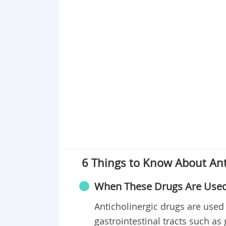
6 Things to Know About Ant
When These Drugs Are Use
Anticholinergic drugs are used 
gastrointestinal tracts such as ga