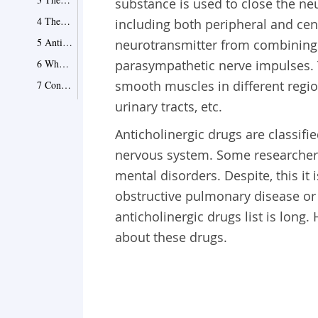
substance is used to close the ne
4 They Are Effective In Bladder Problems
including both peripheral and cen
5 Anticholinergic and Sundowners Syndrome
neurotransmitter from combining wi
6 Who Are Not Fit to Use Anticholinergics?
parasympathetic nerve impulses. 
smooth muscles in different region
7 Conclusion
urinary tracts, etc.
Anticholinergic drugs are classifie
nervous system. Some researchers
mental disorders. Despite, this it
obstructive pulmonary disease or 
anticholinergic drugs list is long
about these drugs.