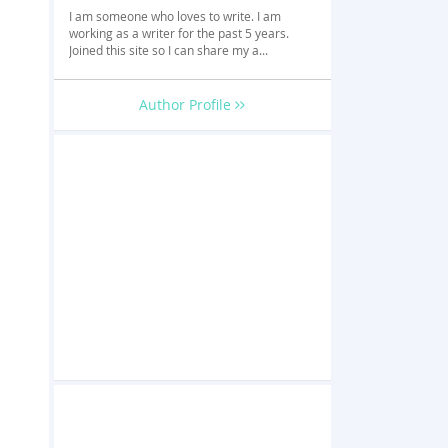
I am someone who loves to write. I am
working as a writer for the past 5 years.
Joined this site so I can share my a...
Author Profile