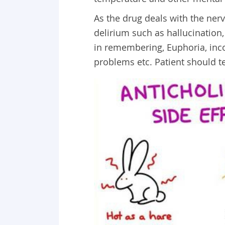
As the drug deals with the ne
delirium such as hallucination,
in remembering, Euphoria, inco
problems etc. Patient should te