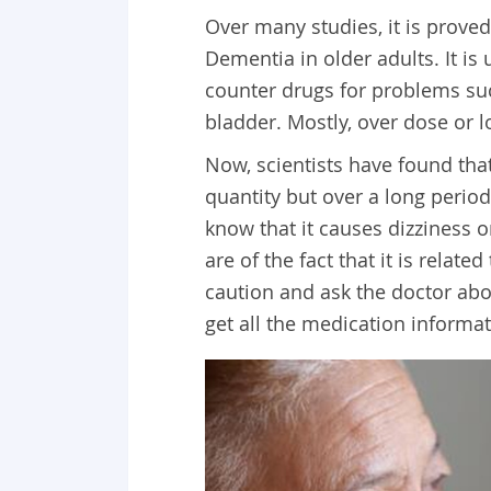
Over many studies, it is proved
Dementia in older adults. It is
counter drugs for problems suc
bladder. Mostly, over dose or l
Now, scientists have found that
quantity but over a long perio
know that it causes dizziness 
are of the fact that it is relat
caution and ask the doctor abo
get all the medication informa