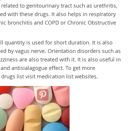
elated to genitourinary tract such as urethritis,
ated with these drugs. It also helps in respiratory
nic bronchitis and COPD or Chronic Obstructive
 quantity is used for short duration. It is also
ed by vagus nerve. Orientation disorders such as
ziness are also treated with it. It is also useful in
 and antisialagogue effect. To get more
rugs list visit medication list websites.