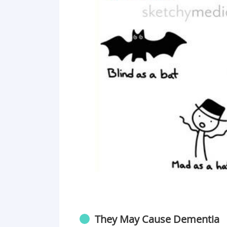
They May Cause Dementia