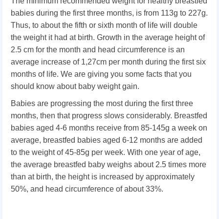
The minimum recommended weight for healthy breastfed
babies during the first three months, is from 113g to 227g.
Thus, to about the fifth or sixth month of life will double
the weight it had at birth. Growth in the average height of
2.5 cm for the month and head circumference is an
average increase of 1,27cm per month during the first six
months of life. We are giving you some facts that you
should know about baby weight gain.
Babies are progressing the most during the first three
months, then that progress slows considerably. Breastfed
babies aged 4-6 months receive from 85-145g a week on
average, breastfed babies aged 6-12 months are added
to the weight of 45-85g per week. With one year of age,
the average breastfed baby weighs about 2.5 times more
than at birth, the height is increased by approximately
50%, and head circumference of about 33%.