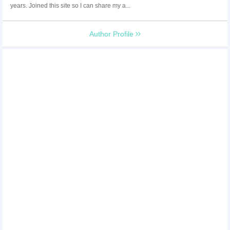
years. Joined this site so I can share my a...
Author Profile