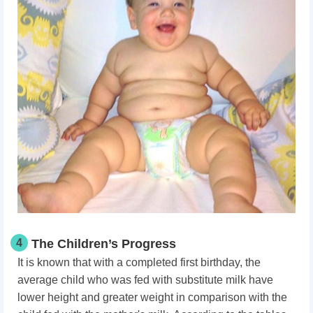
4
The Children’s Progress
It is known that with a completed first birthday, the
average child who was fed with substitute milk have
lower height and greater weight in comparison with the