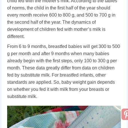
child fed with the mother's milk. According to the tables
of norms, the child in the first half of the year should
every month receive 600 to 800 g, and 500 to 700 g in
the second half of the year. The dynamics of
development of children fed with mother’s milk is
different.
From 6 to 9 months, breastfed babies will get 300 to 500
g per month and after 9 months when many babies
already begin with the first steps, only 100 to 300 g per
month. These data greatly differ from data on children
fed by substitute milk. For breastfed infants, other
standards are applied. So, baby weight gain depends
on whether you fed it with milk from your breasts or
substitute milk.