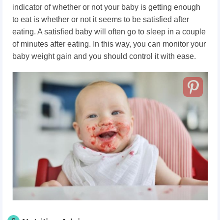
indicator of whether or not your baby is getting enough
to eat is whether or not it seems to be satisfied after
eating. A satisfied baby will often go to sleep in a couple
of minutes after eating. In this way, you can monitor your
baby weight gain and you should control it with ease.