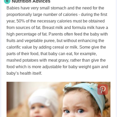
6
Nutrition Advices
Babies have very small stomach and the need for the
proportionally large number of calories - during the first
year, 50% of the necessary calories must be obtained
from sources of fat. Breast milk and formula milk have a
high percentage of fat. Parents often feed the baby with
fruits and vegetable puree, but without enhancing the
calorific value by adding cereal or milk. Some give the
parts of their food, that baby can eat, for example,
mashed potatoes with meat gravy, rather than give the
food which is more adjustable for baby weight gain and
baby’s health itself.