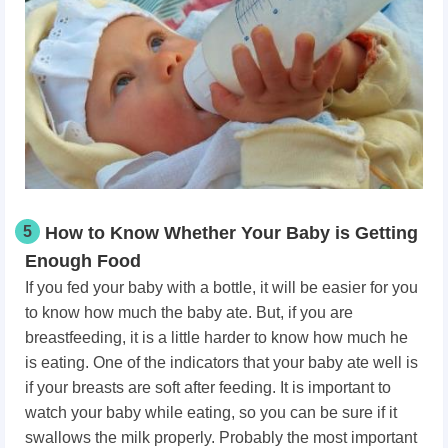
5
How to Know Whether Your Baby is Getting
Enough Food
If you fed your baby with a bottle, it will be easier for you
to know how much the baby ate. But, if you are
breastfeeding, it is a little harder to know how much he
is eating. One of the indicators that your baby ate well is
if your breasts are soft after feeding. It is important to
watch your baby while eating, so you can be sure if it
swallows the milk properly. Probably the most important