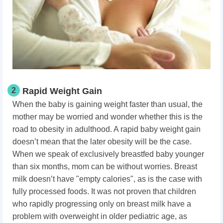
2
Rapid Weight Gain
When the baby is gaining weight faster than usual, the
mother may be worried and wonder whether this is the
road to obesity in adulthood. A rapid baby weight gain
doesn’t mean that the later obesity will be the case.
When we speak of exclusively breastfed baby younger
than six months, mom can be without worries. Breast
milk doesn’t have "empty calories", as is the case with
fully processed foods. It was not proven that children
who rapidly progressing only on breast milk have a
problem with overweight in older pediatric age, as