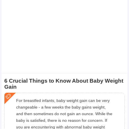
6 Crucial Things to Know About Baby Weight
Gain
For breastfed infants, baby weight gain can be very
changeable - a few weeks the baby gains weight,
and then sometimes do not gain an ounce. While the
baby is satisfied, there is no reason for concern. If
you are encountering with abnormal baby weight