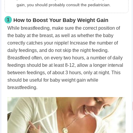
gain, you should probably consult the pediatrician.
1
How to Boost Your Baby Weight Gain
While breastfeeding, make sure the correct position of
the baby at the breast, as well as whether the baby
correctly catches your nipple! Increase the number of
daily feedings, and do not skip the night feeding.
Breastfeed often, on every two hours, a number of daily
feedings should be at least 8-12, allow a longer interval
between feedings, of about 3 hours, only at night. This
should be useful for baby weight gain while
breastfeeding.