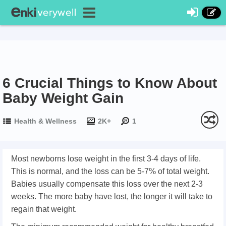
6 Crucial Things to Know About
Baby Weight Gain
Health & Wellness
2K+
1
Most newborns lose weight in the first 3-4 days of life.
This is normal, and the loss can be 5-7% of total weight.
Babies usually compensate this loss over the next 2-3
weeks. The more baby have lost, the longer it will take to
regain that weight.