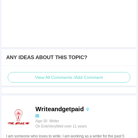
ANY IDEAS ABOUT THIS TOPIC?
View All Comments /Add Comment
Writeandgetpaid
Age:30 Writer
On EnkiVeryWell over 11 years
I am someone who loves to write. I am working as a writer for the past 5