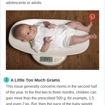
adolescents or adults.
3
A Little Too Much Grams
This issue generally concerns moms in the second half
of the year. In the first two to three months, children can
gain more than the prescribed 500 g, for example, 1.5
and even 2 kg. But, then the pace of the baby weight