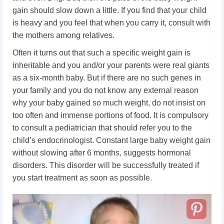
gain should slow down a little. If you find that your child
is heavy and you feel that when you carry it, consult with
the mothers among relatives.
Often it turns out that such a specific weight gain is
inheritable and you and/or your parents were real giants
as a six-month baby. But if there are no such genes in
your family and you do not know any external reason
why your baby gained so much weight, do not insist on
too often and immense portions of food. It is compulsory
to consult a pediatrician that should refer you to the
child’s endocrinologist. Constant large baby weight gain
without slowing after 6 months, suggests hormonal
disorders. This disorder will be successfully treated if
you start treatment as soon as possible.