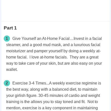
Part 1
1
Give Yourself an At-Home Facial…Invest in a facial
steamer, and a good mud mask, and a luxurious facial
moisturizer and pamper yourself by doing a weekly at-
home facial. I love at-home facials. They are a great
way to take care of your skin, but are also easy on your
wallet.
2
Exercise 3-4 Times...A weekly exercise regimine is
the best way, along with a balanced diet, to maintain
your girlish figure. 30-45 minutes of cardio and weight
training is the allows you to stay toned and fit. Not to
mention, exercise is a key component in maintaining