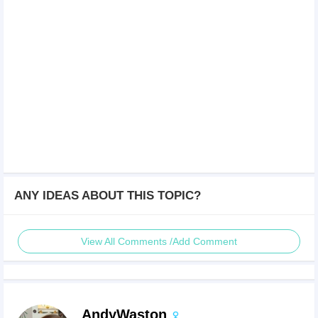
ANY IDEAS ABOUT THIS TOPIC?
View All Comments /Add Comment
AndyWaston