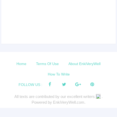
Home
Terms Of Use
About EnkiVeryWell
How To Write
FOLLOW US :
All texts are contributed by our excellent writers
.
Powered by EnkiVeryWell.com.