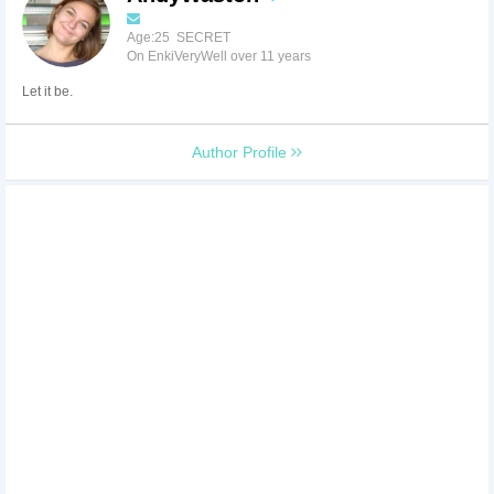
Age:25 SECRET
On EnkiVeryWell over 11 years
Let it be.
Author Profile