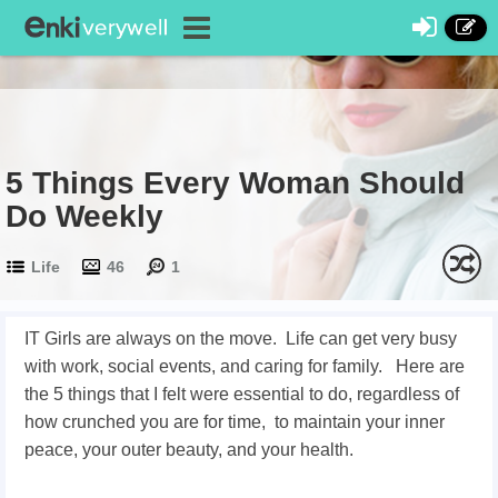
5 Things Every Woman Should
Do Weekly
Life
46
1
IT Girls are always on the move. Life can get very busy
with work, social events, and caring for family. Here are
the 5 things that I felt were essential to do, regardless of
how crunched you are for time, to maintain your inner
peace, your outer beauty, and your health.