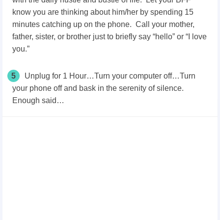
know you are thinking about him/her by spending 15
minutes catching up on the phone. Call your mother,
father, sister, or brother just to briefly say “hello” or “I love
you.”
5
Unplug for 1 Hour…Turn your computer off…Turn
your phone off and bask in the serenity of silence.
Enough said…