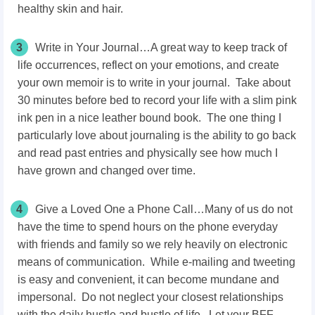
healthy skin and hair.
3
Write in Your Journal…A great way to keep track of
life occurrences, reflect on your emotions, and create
your own memoir is to write in your journal. Take about
30 minutes before bed to record your life with a slim pink
ink pen in a nice leather bound book. The one thing I
particularly love about journaling is the ability to go back
and read past entries and physically see how much I
have grown and changed over time.
4
Give a Loved One a Phone Call…Many of us do not
have the time to spend hours on the phone everyday
with friends and family so we rely heavily on electronic
means of communication. While e-mailing and tweeting
is easy and convenient, it can become mundane and
impersonal. Do not neglect your closest relationships
with the daily hustle and bustle of life. Let your BFF