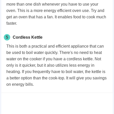
more than one dish whenever you have to use your
oven. This is a more energy efficient oven use. Try and
get an oven that has a fan. It enables food to cook much
faster.
5
Cordless Kettle
This is both a practical and efficient appliance that can
be used to boil water quickly. There's no need to heat
water on the cooker if you have a cordless kettle. Not
only is it quicker, but it also utilizes less energy in
heating. If you frequently have to boil water, the kettle is
a better option than the cook-top. It will give you savings
on energy bills.