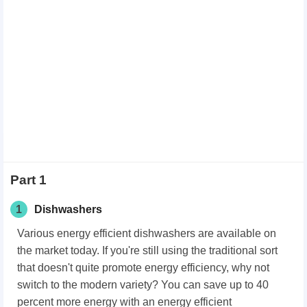
Part 1
1
Dishwashers
Various energy efficient dishwashers are available on
the market today. If you're still using the traditional sort
that doesn't quite promote energy efficiency, why not
switch to the modern variety? You can save up to 40
percent more energy with an energy efficient