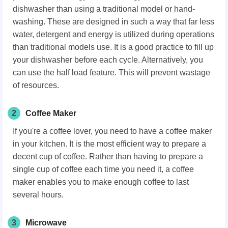
dishwasher than using a traditional model or hand-
washing. These are designed in such a way that far less
water, detergent and energy is utilized during operations
than traditional models use. It is a good practice to fill up
your dishwasher before each cycle. Alternatively, you
can use the half load feature. This will prevent wastage
of resources.
2
Coffee Maker
If you're a coffee lover, you need to have a coffee maker
in your kitchen. It is the most efficient way to prepare a
decent cup of coffee. Rather than having to prepare a
single cup of coffee each time you need it, a coffee
maker enables you to make enough coffee to last
several hours.
3
Microwave