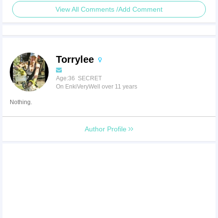
View All Comments /Add Comment
Torrylee
Age:36 SECRET
On EnkiVeryWell over 11 years
Nothing.
Author Profile