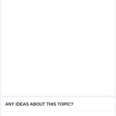
ANY IDEAS ABOUT THIS TOPIC?