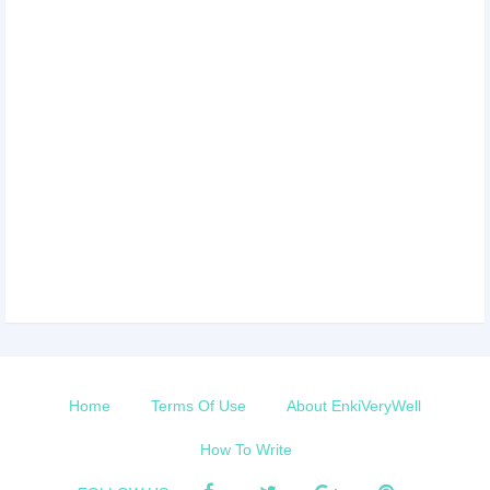
Home
Terms Of Use
About EnkiVeryWell
How To Write