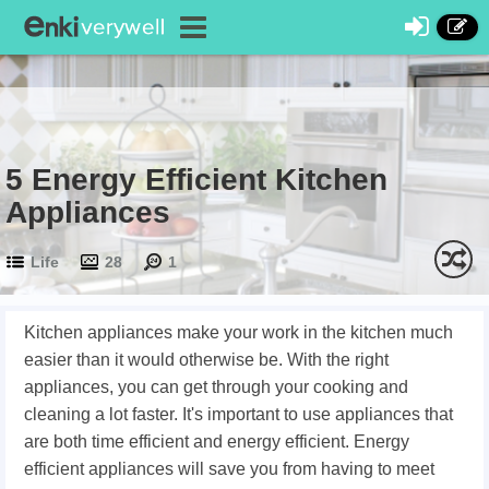
5 Energy Efficient Kitchen
Appliances
Life
28
1
Kitchen appliances make your work in the kitchen much
easier than it would otherwise be. With the right
appliances, you can get through your cooking and
cleaning a lot faster. It's important to use appliances that
are both time efficient and energy efficient. Energy
efficient appliances will save you from having to meet