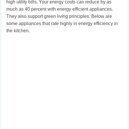
high utility bills. Your energy costs can reduce by as
much as 40 percent with energy efficient appliances.
They also support green living principles. Below are
some appliances that rate highly in energy efficiency in
the kitchen.