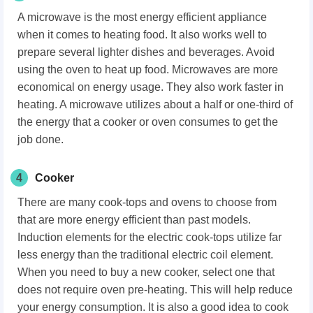
A microwave is the most energy efficient appliance
when it comes to heating food. It also works well to
prepare several lighter dishes and beverages. Avoid
using the oven to heat up food. Microwaves are more
economical on energy usage. They also work faster in
heating. A microwave utilizes about a half or one-third of
the energy that a cooker or oven consumes to get the
job done.
4
Cooker
There are many cook-tops and ovens to choose from
that are more energy efficient than past models.
Induction elements for the electric cook-tops utilize far
less energy than the traditional electric coil element.
When you need to buy a new cooker, select one that
does not require oven pre-heating. This will help reduce
your energy consumption. It is also a good idea to cook