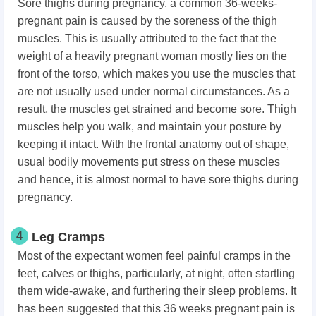
Sore thighs during pregnancy,
a common 36-weeks-
pregnant pain is caused by the soreness of the thigh
muscles. This is usually attributed to the fact that the
weight of a heavily pregnant woman mostly lies on the
front of the torso, which makes you use the muscles that
are not usually used under normal circumstances. As a
result, the muscles get strained and become sore. Thigh
muscles help you walk, and maintain your posture by
keeping it intact. With the frontal anatomy out of shape,
usual bodily movements put stress on these muscles
and hence, it is almost normal to have sore thighs during
pregnancy.
4
Leg Cramps
Most of the expectant women feel painful cramps in the
feet, calves or thighs, particularly, at night, often startling
them wide-awake, and furthering their sleep problems. It
has been suggested that this 36 weeks pregnant pain is