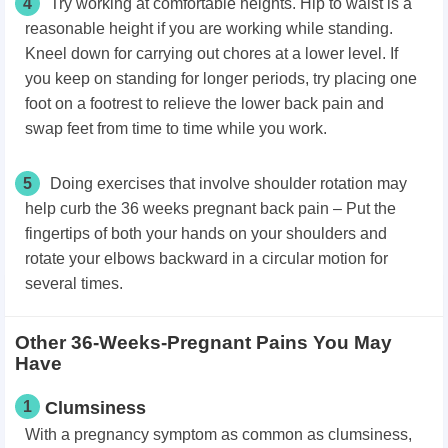
4
Try working at comfortable heights. Hip to waist is a
reasonable height if you are working while standing.
Kneel down for carrying out chores at a lower level. If
you keep on standing for longer periods, try placing one
foot on a footrest to relieve the lower back pain and
swap feet from time to time while you work.
5
Doing exercises that involve shoulder rotation may
help curb the 36 weeks pregnant back pain – Put the
fingertips of both your hands on your shoulders and
rotate your elbows backward in a circular motion for
several times.
Other 36-Weeks-Pregnant Pains You May
Have
1
Clumsiness
With a pregnancy symptom as common as clumsiness,