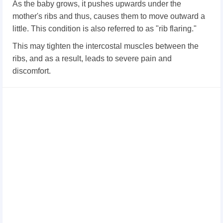
As the baby grows, it pushes upwards under the
mother's ribs and thus, causes them to move outward a
little. This condition is also referred to as "rib flaring."
This may tighten the intercostal muscles between the
ribs, and as a result, leads to severe pain and
discomfort.