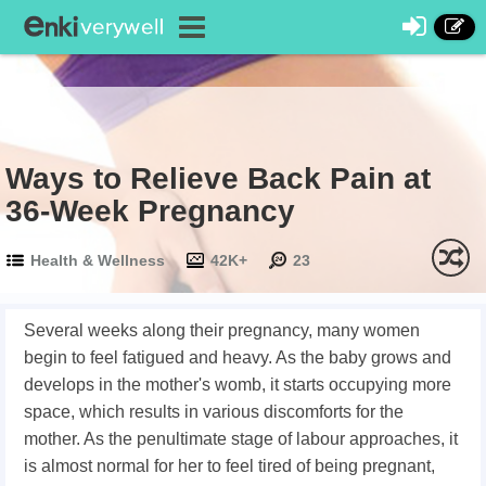
Ways to Relieve Back Pain at
36-Week Pregnancy
Health & Wellness
42K+
23
Several weeks along their pregnancy, many women
begin to feel fatigued and heavy. As the baby grows and
develops in the mother's womb, it starts occupying more
space, which results in various discomforts for the
mother. As the penultimate stage of labour approaches, it
is almost normal for her to feel tired of being pregnant,