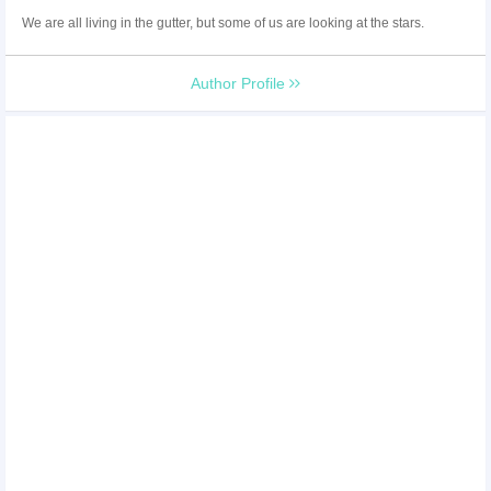
We are all living in the gutter, but some of us are looking at the stars.
Author Profile