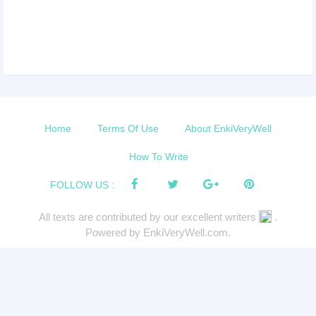
Home
Terms Of Use
About EnkiVeryWell
How To Write
FOLLOW US :
All texts are contributed by our excellent writers
.
Powered by EnkiVeryWell.com.