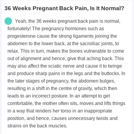
36 Weeks Pregnant Back Pain, Is It Normal?
Yeah, the 36 weeks pregnant back pain is normal,
fortunately! The pregnancy hormones such as
progesterone cause the strong ligaments joining the
abdomen to the lower back, at the sacroiliac joints, to
relax. This in turn, makes the bones vulnerable to come
out of alignment and hence, give that aching back. This
may also affect the sciatic nerve and cause it to twinge
and produce sharp pains in the legs and the buttocks. In
the later stages of pregnancy, the abdomen bulges,
resulting in a shift in the centre of gravity, which then
leads to an incorrect posture. In an attempt to get
comfortable, the mother often sits, moves and lifts things
in a way that renders her torso in an inappropriate
position, and hence, causes unnecessary twists and
strains on the back muscles.