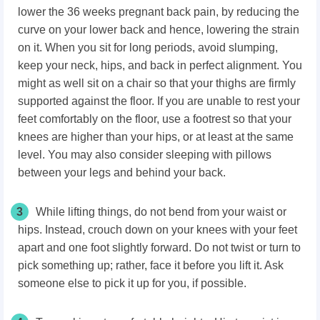
lower the 36 weeks pregnant back pain, by reducing the
curve on your lower back and hence, lowering the strain
on it. When you sit for long periods, avoid slumping,
keep your neck, hips, and back in perfect alignment. You
might as well sit on a chair so that your thighs are firmly
supported against the floor. If you are unable to rest your
feet comfortably on the floor, use a footrest so that your
knees are higher than your hips, or at least at the same
level. You may also consider sleeping with pillows
between your legs and behind your back.
3
While lifting things, do not bend from your waist or
hips. Instead, crouch down on your knees with your feet
apart and one foot slightly forward. Do not twist or turn to
pick something up; rather, face it before you lift it. Ask
someone else to pick it up for you, if possible.