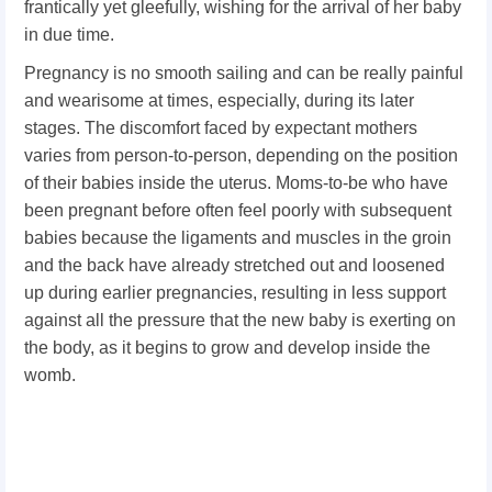
frantically yet gleefully, wishing for the arrival of her baby
in due time.
Pregnancy is no smooth sailing and can be really painful
and wearisome at times, especially, during its later
stages. The discomfort faced by expectant mothers
varies from person-to-person, depending on the position
of their babies inside the uterus. Moms-to-be who have
been pregnant before often feel poorly with subsequent
babies because the ligaments and muscles in the groin
and the back have already stretched out and loosened
up during earlier pregnancies, resulting in less support
against all the pressure that the new baby is exerting on
the body, as it begins to grow and develop inside the
womb.