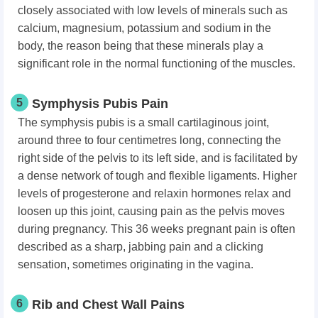
closely associated with low levels of minerals such as
calcium, magnesium, potassium and sodium in the
body, the reason being that these minerals play a
significant role in the normal functioning of the muscles.
5
Symphysis Pubis Pain
The symphysis pubis is a small cartilaginous joint,
around three to four centimetres long, connecting the
right side of the pelvis to its left side, and is facilitated by
a dense network of tough and flexible ligaments. Higher
levels of progesterone and relaxin hormones relax and
loosen up this joint, causing pain as the pelvis moves
during pregnancy. This 36 weeks pregnant pain is often
described as a sharp, jabbing pain and a clicking
sensation, sometimes originating in the vagina.
6
Rib and Chest Wall Pains