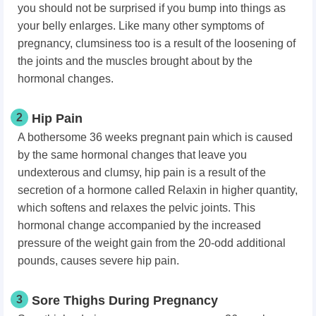
you should not be surprised if you bump into things as
your belly enlarges. Like many other symptoms of
pregnancy, clumsiness too is a result of the loosening of
the joints and the muscles brought about by the
hormonal changes.
2
Hip Pain
A bothersome 36 weeks pregnant pain which is caused
by the same hormonal changes that leave you
undexterous and clumsy, hip pain is a result of the
secretion of a hormone called Relaxin in higher quantity,
which softens and relaxes the pelvic joints. This
hormonal change accompanied by the increased
pressure of the weight gain from the 20-odd additional
pounds, causes severe hip pain.
3
Sore Thighs During Pregnancy