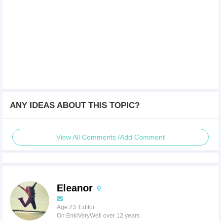
ANY IDEAS ABOUT THIS TOPIC?
View All Comments /Add Comment
Eleanor
Age:23 Editor
On EnkiVeryWell over 12 years