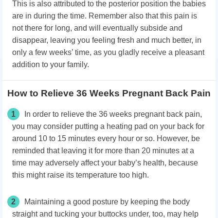
This is also attributed to the posterior position the babies
are in during the time. Remember also that this pain is
not there for long, and will eventually subside and
disappear, leaving you feeling fresh and much better, in
only a few weeks’ time, as you gladly receive a pleasant
addition to your family.
How to Relieve 36 Weeks Pregnant Back Pain
1
In order to relieve the 36 weeks pregnant back pain,
you may consider putting a heating pad on your back for
around 10 to 15 minutes every hour or so. However, be
reminded that leaving it for more than 20 minutes at a
time may adversely affect your baby’s health, because
this might raise its temperature too high.
2
Maintaining a good posture by keeping the body
straight and tucking your buttocks under, too, may help