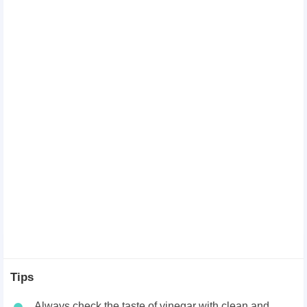
Tips
Always check the taste of vinegar with clean and