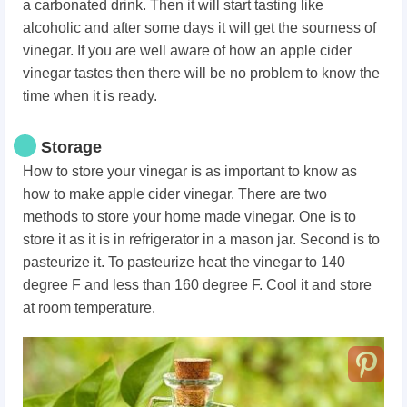
a carbonated drink. Then it will start tasting like
alcoholic and after some days it will get the sourness of
vinegar. If you are well aware of how an apple cider
vinegar tastes then there will be no problem to know the
time when it is ready.
Storage
How to store your vinegar is as important to know as
how to make apple cider vinegar. There are two
methods to store your home made vinegar. One is to
store it as it is in refrigerator in a mason jar. Second is to
pasteurize it. To pasteurize heat the vinegar to 140
degree F and less than 160 degree F. Cool it and store
at room temperature.