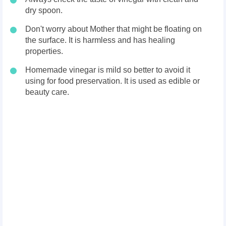
dry spoon.
Don't worry about Mother that might be floating on
the surface. It is harmless and has healing
properties.
Homemade vinegar is mild so better to avoid it
using for food preservation. It is used as edible or
beauty care.