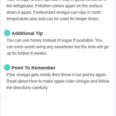
the refrigerator. If Mother comes again on the surface
strain it again. Pasteurized vinegar can stay in room
temperature also and can be used for longer times.
Additional Tip
You can use honey instead of sugar if available. You
can even avoid using any sweetener but the time will go
up for further 6 weeks.
Point To Remember
If the vinegar gets moldy then throw it out and try again.
Read about How to make apple cider vinegar and follow
the directions carefully.