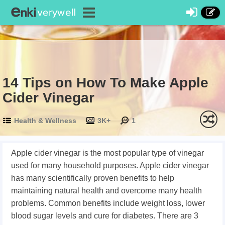
14 Tips on How To Make Apple
Cider Vinegar
Health & Wellness
3K+
1
Apple cider vinegar is the most popular type of vinegar
used for many household purposes. Apple cider vinegar
has many scientifically proven benefits to help
maintaining natural health and overcome many health
problems. Common benefits include weight loss, lower
blood sugar levels and cure for diabetes. There are 3