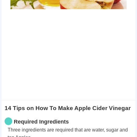
14 Tips on How To Make Apple Cider Vinegar
Required Ingredients
Three ingredients are required that are water, sugar and