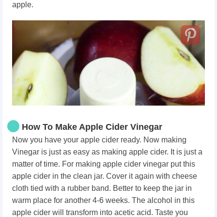
apple.
How To Make Apple Cider Vinegar
Now you have your apple cider ready. Now making
Vinegar is just as easy as making apple cider. It is just a
matter of time. For making apple cider vinegar put this
apple cider in the clean jar. Cover it again with cheese
cloth tied with a rubber band. Better to keep the jar in
warm place for another 4-6 weeks. The alcohol in this
apple cider will transform into acetic acid. Taste you