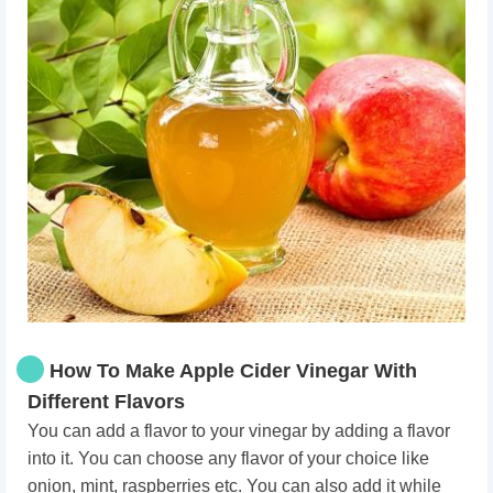
How To Make Apple Cider Vinegar With
Different Flavors
You can add a flavor to your vinegar by adding a flavor
into it. You can choose any flavor of your choice like
onion, mint, raspberries etc. You can also add it while