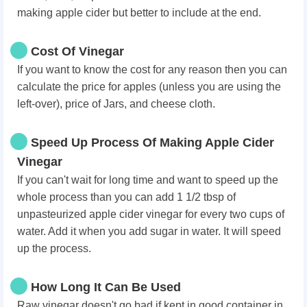
making apple cider but better to include at the end.
Cost Of Vinegar
If you want to know the cost for any reason then you can
calculate the price for apples (unless you are using the
left-over), price of Jars, and cheese cloth.
Speed Up Process Of Making Apple Cider
Vinegar
If you can't wait for long time and want to speed up the
whole process than you can add 1 1/2 tbsp of
unpasteurized apple cider vinegar for every two cups of
water. Add it when you add sugar in water. It will speed
up the process.
How Long It Can Be Used
Raw vinegar doesn't go bad if kept in good container in