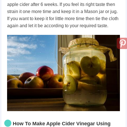
apple cider after 6 weeks. If you feel its right taste then
strain it one more time and keep it in a Mason jar or jug.
If you want to keep it for little more time then tie the cloth
again and let it be according to your required taste.
How To Make Apple Cider Vinegar Using