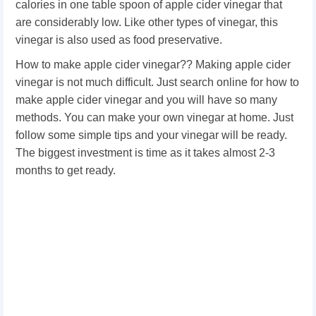
calories in one table spoon of apple cider vinegar that
are considerably low. Like other types of vinegar, this
vinegar is also used as food preservative.
How to make apple cider vinegar?? Making apple cider
vinegar is not much difficult. Just search online for how to
make apple cider vinegar and you will have so many
methods. You can make your own vinegar at home. Just
follow some simple tips and your vinegar will be ready.
The biggest investment is time as it takes almost 2-3
months to get ready.