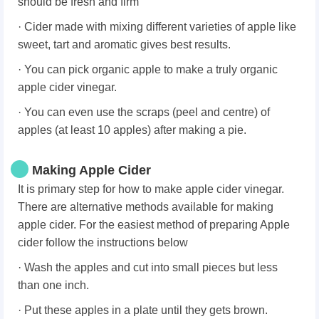
should be fresh and firm
· Cider made with mixing different varieties of apple like
sweet, tart and aromatic gives best results.
· You can pick organic apple to make a truly organic
apple cider vinegar.
· You can even use the scraps (peel and centre) of
apples (at least 10 apples) after making a pie.
Making Apple Cider
It is primary step for how to make apple cider vinegar.
There are alternative methods available for making
apple cider. For the easiest method of preparing Apple
cider follow the instructions below
· Wash the apples and cut into small pieces but less
than one inch.
· Put these apples in a plate until they gets brown.