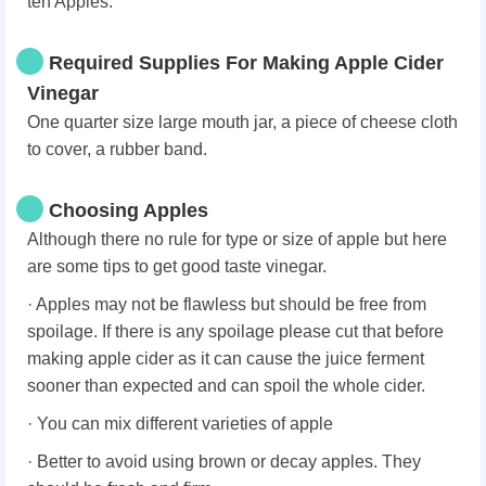
ten Apples.
Required Supplies For Making Apple Cider
Vinegar
One quarter size large mouth jar, a piece of cheese cloth
to cover, a rubber band.
Choosing Apples
Although there no rule for type or size of apple but here
are some tips to get good taste vinegar.
· Apples may not be flawless but should be free from
spoilage. If there is any spoilage please cut that before
making apple cider as it can cause the juice ferment
sooner than expected and can spoil the whole cider.
· You can mix different varieties of apple
· Better to avoid using brown or decay apples. They