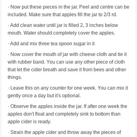
· Now put these pieces in the jar. Peel and centre can be
included. Make sure that apples fill the jar to 2/3 rd.
· Add clean water until jar is filled 2, 3 inches below
mouth. Water should completely cover the apples.
· Add and mix three tea spoon sugar in it
· Now cover the mouth of jar with cheese cloth and tie it
with rubber band. You can use any other piece of cloth
that let the cider breath and save it from bees and other
things.
· Leave this on any counter for one week. You can mix it
gently once a day but it's optional.
· Observe the apples inside the jar. If after one week the
apples don't float and completely sink to bottom than
apple cider is ready.
· Strain the apple cider and throw away the pieces of