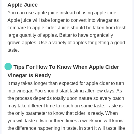
Apple Juice
You can use apple juice instead of using apple cider.
Apple juice will take longer to convert into vinegar as
compare to apple cider. Juice should be taken from fresh
large quantity of apples. Better to have organically
grown apples. Use a variety of apples for getting a good
taste.
Tips For How To Know When Apple Cider
Vinegar Is Ready
It may takes longer than expected for apple cider to turn
into vinegar. You should start tasting after few days. As
the process depends totally upon nature so every batch
may take different time to reach on same taste. Taste is
the only parameter to know that cider is ready. When
you will taste it two or three times a week you will know
the difference happening in taste. In start it will taste like