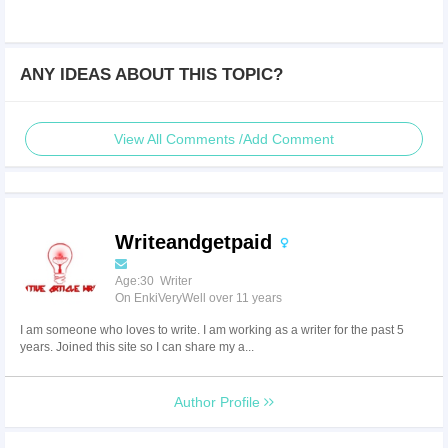
ANY IDEAS ABOUT THIS TOPIC?
View All Comments /Add Comment
Writeandgetpaid
Age:30 Writer
On EnkiVeryWell over 11 years
I am someone who loves to write. I am working as a writer for the past 5
years. Joined this site so I can share my a...
Author Profile