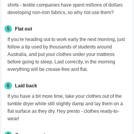
shirts - textile companies have spent millions of dollars
developing non-iron fabrics, so why not use them?
5
Flat out
If you're heading out to work early the next morning, just
follow a tip used by thousands of students around
Australia, and put your clothes under your mattress
before going to sleep. Laid correctly, in the morning
everything will be crease-free and flat.
6
Laid back
If you have a bit more time, take your clothes out of the
tumble dryer while still slightly damp and lay them on a
flat surface as they dry. Hey presto - clothes ready-to-
wear!