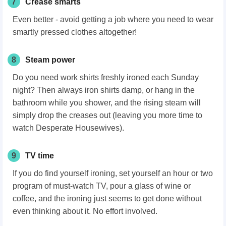
7
Crease smarts
Even better - avoid getting a job where you need to wear
smartly pressed clothes altogether!
8
Steam power
Do you need work shirts freshly ironed each Sunday
night? Then always iron shirts damp, or hang in the
bathroom while you shower, and the rising steam will
simply drop the creases out (leaving you more time to
watch Desperate Housewives).
9
TV time
If you do find yourself ironing, set yourself an hour or two
program of must-watch TV, pour a glass of wine or
coffee, and the ironing just seems to get done without
even thinking about it. No effort involved.