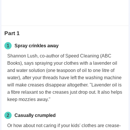
Part 1
1
Spray crinkles away
Shannon Lush, co-author of Speed Cleaning (ABC
Books), says spraying your clothes with a lavender oil
and water solution (one teaspoon of oil to one litre of
water), after your threads have left the washing machine
will make creases disappear altogether. "Lavender oil is
a fibre relaxant so the creases just drop out. It also helps
keep mozzies away."
2
Casually crumpled
Or how about not caring if your kids' clothes are crease-