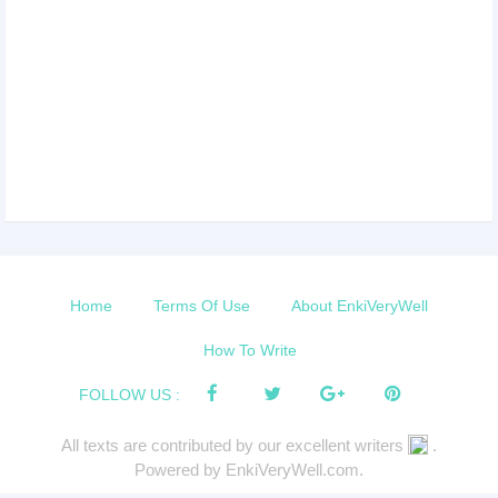
Home
Terms Of Use
About EnkiVeryWell
How To Write
FOLLOW US :
All texts are contributed by our excellent writers
.
Powered by EnkiVeryWell.com.