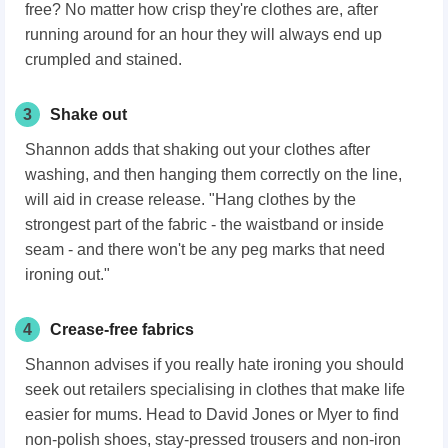
free? No matter how crisp they're clothes are, after
running around for an hour they will always end up
crumpled and stained.
3
Shake out
Shannon adds that shaking out your clothes after
washing, and then hanging them correctly on the line,
will aid in crease release. "Hang clothes by the
strongest part of the fabric - the waistband or inside
seam - and there won't be any peg marks that need
ironing out."
4
Crease-free fabrics
Shannon advises if you really hate ironing you should
seek out retailers specialising in clothes that make life
easier for mums. Head to David Jones or Myer to find
non-polish shoes, stay-pressed trousers and non-iron