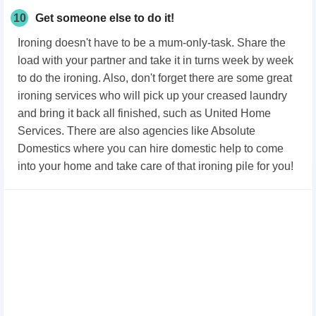
10
Get someone else to do it!
Ironing doesn't have to be a mum-only-task. Share the
load with your partner and take it in turns week by week
to do the ironing. Also, don't forget there are some great
ironing services who will pick up your creased laundry
and bring it back all finished, such as United Home
Services. There are also agencies like Absolute
Domestics where you can hire domestic help to come
into your home and take care of that ironing pile for you!