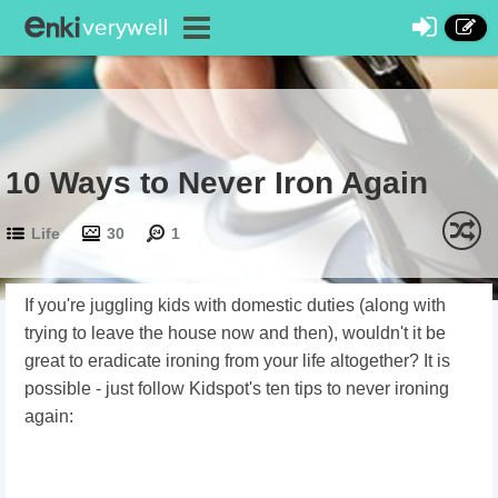
10 Ways to Never Iron Again
Life
30
1
If you're juggling kids with domestic duties (along with
trying to leave the house now and then), wouldn't it be
great to eradicate ironing from your life altogether? It is
possible - just follow Kidspot's ten tips to never ironing
again: