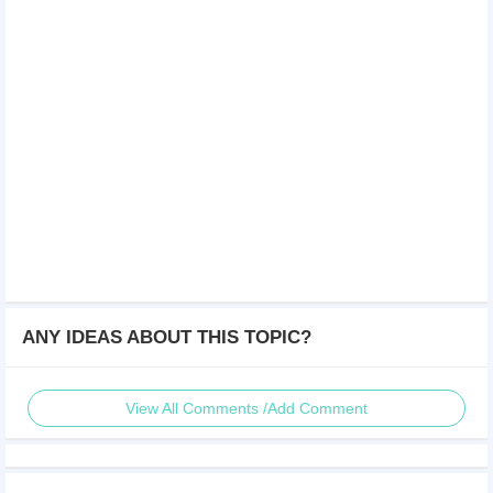
ANY IDEAS ABOUT THIS TOPIC?
View All Comments /Add Comment