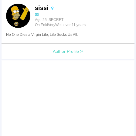
sissi
Age:25 SECRET
On EnkiVeryWell over 11 years
No One Dies a Virgin Life, Life Sucks Us All.
Author Profile