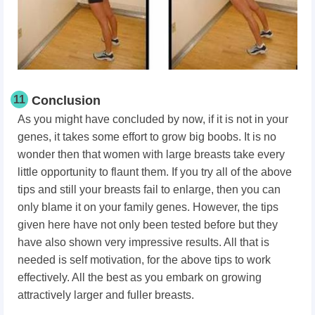
11
Conclusion
As you might have concluded by now, if it is not in your
genes, it takes some effort to grow big boobs. It is no
wonder then that women with large breasts take every
little opportunity to flaunt them. If you try all of the above
tips and still your breasts fail to enlarge, then you can
only blame it on your family genes. However, the tips
given here have not only been tested before but they
have also shown very impressive results. All that is
needed is self motivation, for the above tips to work
effectively. All the best as you embark on growing
attractively larger and fuller breasts.