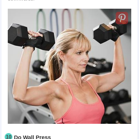
10
Do Wall Press