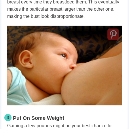
breast every time they breastfeed them. This eventually
makes the particular breast larger than the other one,
making the bust look disproportionate.
3
Put On Some Weight
Gaining a few pounds might be your best chance to