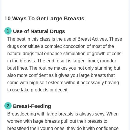
10 Ways To Get Large Breasts
1
Use of Natural Drugs
The best in this class is the use of Breast Actives. These
drugs constitute a complex concoction of most of the
natural drugs that enhance stimulation of growth of cells
in the breasts. The end result is larger, firmer, rounder
bust lines. The routine makes you not only stunning but
also more confident as it gives you large breasts that
come with high self-esteem without necessarily having
to use fake products or deceit.
2
Breast-Feeding
Breastfeeding with large breasts is always sexy. When
women with large breasts pull out their breasts to
breastfeed their young ones, they do it with confidence