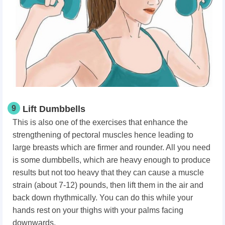
9
Lift Dumbbells
This is also one of the exercises that enhance the
strengthening of pectoral muscles hence leading to
large breasts which are firmer and rounder. All you need
is some dumbbells, which are heavy enough to produce
results but not too heavy that they can cause a muscle
strain (about 7-12) pounds, then lift them in the air and
back down rhythmically. You can do this while your
hands rest on your thighs with your palms facing
downwards.