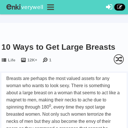
10 Ways to Get Large Breasts
Life
12K+
1
Breasts are perhaps the most valued assets for any
woman who wants to look sexy. There is something
about a large breast on a woman that seems to act like a
magnet to men, making their necks to ache due to
0
spinning through 180
, every time they spot large
breasted women. Not only such women terrorize the
necks of men but they also become the envy of their