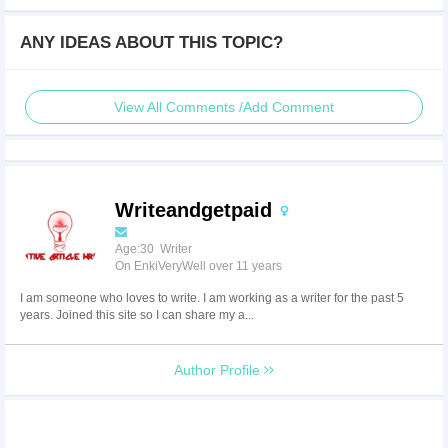
ANY IDEAS ABOUT THIS TOPIC?
View All Comments /Add Comment
Writeandgetpaid
Age:30 Writer
On EnkiVeryWell over 11 years
I am someone who loves to write. I am working as a writer for the past 5
years. Joined this site so I can share my a...
Author Profile