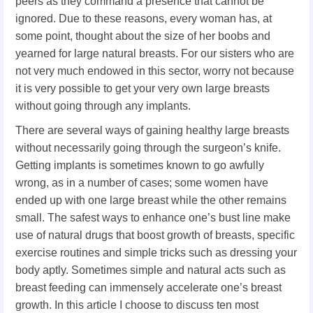
peers as they command a presence that cannot be
ignored. Due to these reasons, every woman has, at
some point, thought about the size of her boobs and
yearned for large natural breasts. For our sisters who are
not very much endowed in this sector, worry not because
it is very possible to get your very own large breasts
without going through any implants.
There are several ways of gaining healthy large breasts
without necessarily going through the surgeon’s knife.
Getting implants is sometimes known to go awfully
wrong, as in a number of cases; some women have
ended up with one large breast while the other remains
small. The safest ways to enhance one’s bust line make
use of natural drugs that boost growth of breasts, specific
exercise routines and simple tricks such as dressing your
body aptly. Sometimes simple and natural acts such as
breast feeding can immensely accelerate one’s breast
growth. In this article I choose to discuss ten most