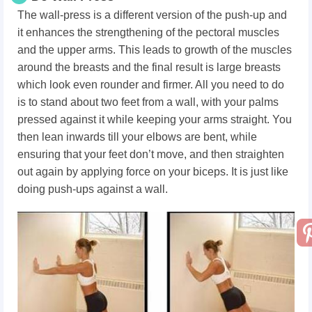
The wall-press is a different version of the push-up and
it enhances the strengthening of the pectoral muscles
and the upper arms. This leads to growth of the muscles
around the breasts and the final result is large breasts
which look even rounder and firmer. All you need to do
is to stand about two feet from a wall, with your palms
pressed against it while keeping your arms straight. You
then lean inwards till your elbows are bent, while
ensuring that your feet don’t move, and then straighten
out again by applying force on your biceps. It is just like
doing push-ups against a wall.