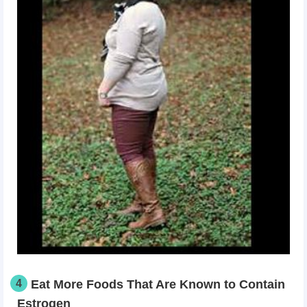
4
Eat More Foods That Are Known to Contain
Estrogen