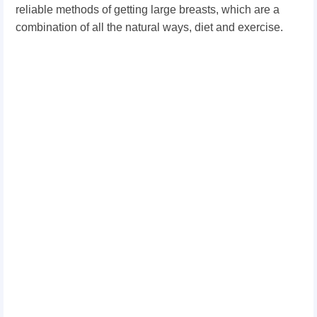
reliable methods of getting large breasts, which are a
combination of all the natural ways, diet and exercise.