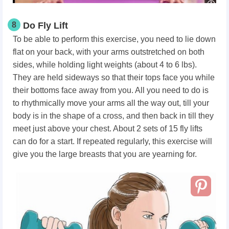
8
Do Fly Lift
To be able to perform this exercise, you need to lie down
flat on your back, with your arms outstretched on both
sides, while holding light weights (about 4 to 6 lbs).
They are held sideways so that their tops face you while
their bottoms face away from you. All you need to do is
to rhythmically move your arms all the way out, till your
body is in the shape of a cross, and then back in till they
meet just above your chest. About 2 sets of 15 fly lifts
can do for a start. If repeated regularly, this exercise will
give you the large breasts that you are yearning for.