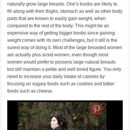
naturally grow large breasts. One’s boobs are likely to
fill along with their thighs, stomach as well as other body
parts that are known to easily gain weight, when
compared to the rest of the body. This might be an
expensive way of getting bigger boobs since gaining
weight comes with its own challenges, but it still is the
surest way of doing it. Most of the large breasted women
are actually plus sized women, even though most
women would prefer to possess large natural breasts
but still maintain a petite and well toned figure. You only
need to increase your daily intake of calories by
focusing on sugary foods such as cookies and fattier
foods such as cheese.