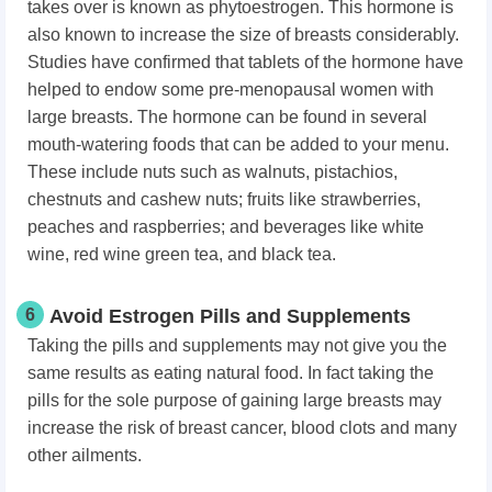
takes over is known as phytoestrogen. This hormone is
also known to increase the size of breasts considerably.
Studies have confirmed that tablets of the hormone have
helped to endow some pre-menopausal women with
large breasts. The hormone can be found in several
mouth-watering foods that can be added to your menu.
These include nuts such as walnuts, pistachios,
chestnuts and cashew nuts; fruits like strawberries,
peaches and raspberries; and beverages like white
wine, red wine green tea, and black tea.
6
Avoid Estrogen Pills and Supplements
Taking the pills and supplements may not give you the
same results as eating natural food. In fact taking the
pills for the sole purpose of gaining large breasts may
increase the risk of breast cancer, blood clots and many
other ailments.