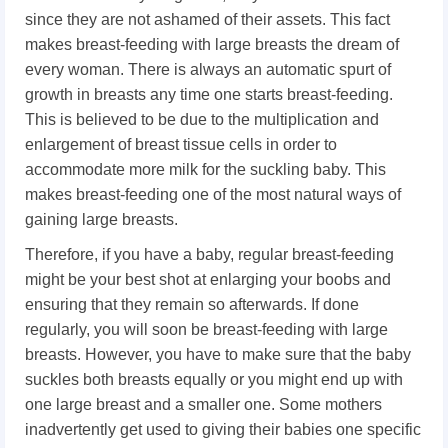
since they are not ashamed of their assets. This fact
makes breast-feeding with large breasts the dream of
every woman. There is always an automatic spurt of
growth in breasts any time one starts breast-feeding.
This is believed to be due to the multiplication and
enlargement of breast tissue cells in order to
accommodate more milk for the suckling baby. This
makes breast-feeding one of the most natural ways of
gaining large breasts.
Therefore, if you have a baby, regular breast-feeding
might be your best shot at enlarging your boobs and
ensuring that they remain so afterwards. If done
regularly, you will soon be breast-feeding with large
breasts. However, you have to make sure that the baby
suckles both breasts equally or you might end up with
one large breast and a smaller one. Some mothers
inadvertently get used to giving their babies one specific