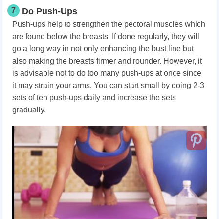
7
Do Push-Ups
Push-ups help to strengthen the pectoral muscles which
are found below the breasts. If done regularly, they will
go a long way in not only enhancing the bust line but
also making the breasts firmer and rounder. However, it
is advisable not to do too many push-ups at once since
it may strain your arms. You can start small by doing 2-3
sets of ten push-ups daily and increase the sets
gradually.