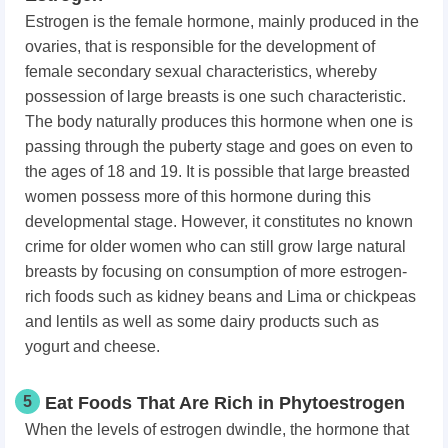
Estrogen is the female hormone, mainly produced in the
ovaries, that is responsible for the development of
female secondary sexual characteristics, whereby
possession of large breasts is one such characteristic.
The body naturally produces this hormone when one is
passing through the puberty stage and goes on even to
the ages of 18 and 19. It is possible that large breasted
women possess more of this hormone during this
developmental stage. However, it constitutes no known
crime for older women who can still grow large natural
breasts by focusing on consumption of more estrogen-
rich foods such as kidney beans and Lima or chickpeas
and lentils as well as some dairy products such as
yogurt and cheese.
5
Eat Foods That Are Rich in Phytoestrogen
When the levels of estrogen dwindle, the hormone that