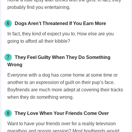
probably find you entertaining.
6
Dogs Aren’t Threatened If You Earn More
In fact, they kind of expect you to. How else are you
going to afford all their kibble?
7
They Feel Guilty When They Do Something
Wrong
Everyone with a dog has come home at some time or
another to an expression of guilt on their pup’s face.
Boyfriends are much more adept at covering their tracks
when they do something wrong.
8
They Love When Your Friends Come Over
Want to have your friends over for a reality television
marathon and gossip session? Most boyfriends would