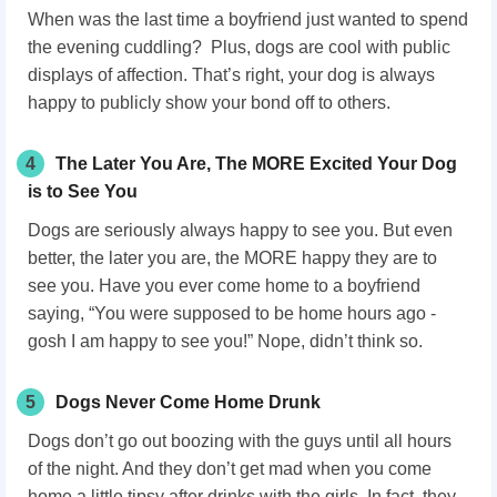
When was the last time a boyfriend just wanted to spend
the evening cuddling? Plus, dogs are cool with public
displays of affection. That’s right, your dog is always
happy to publicly show your bond off to others.
4
The Later You Are, The MORE Excited Your Dog
is to See You
Dogs are seriously always happy to see you. But even
better, the later you are, the MORE happy they are to
see you. Have you ever come home to a boyfriend
saying, “You were supposed to be home hours ago -
gosh I am happy to see you!” Nope, didn’t think so.
5
Dogs Never Come Home Drunk
Dogs don’t go out boozing with the guys until all hours
of the night. And they don’t get mad when you come
home a little tipsy after drinks with the girls. In fact, they