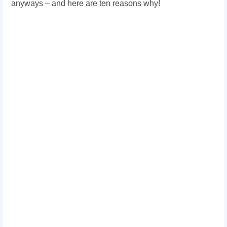
anyways – and here are ten reasons why!