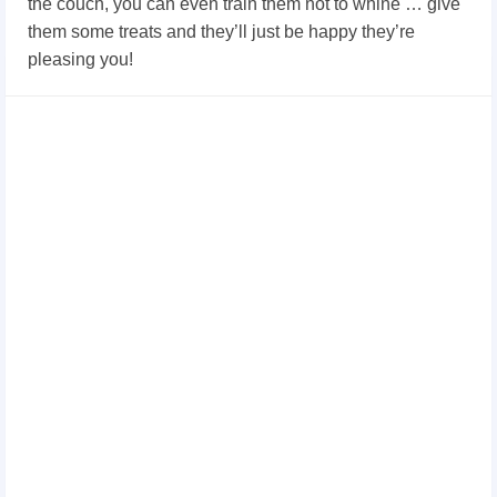
the couch, you can even train them not to whine … give
them some treats and they’ll just be happy they’re
pleasing you!