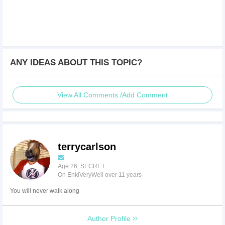
ANY IDEAS ABOUT THIS TOPIC?
View All Comments /Add Comment
terrycarlson
Age:26 SECRET
On EnkiVeryWell over 11 years
You will never walk along
Author Profile