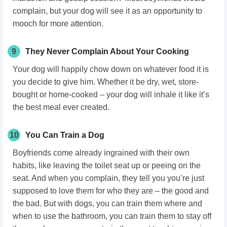
complain, but your dog will see it as an opportunity to
mooch for more attention.
9
They Never Complain About Your Cooking
Your dog will happily chow down on whatever food it is
you decide to give him. Whether it be dry, wet, store-
bought or home-cooked – your dog will inhale it like it’s
the best meal ever created.
10
You Can Train a Dog
Boyfriends come already ingrained with their own
habits, like leaving the toilet seat up or peeing on the
seat. And when you complain, they tell you you’re just
supposed to love them for who they are – the good and
the bad. But with dogs, you can train them where and
when to use the bathroom, you can train them to stay off