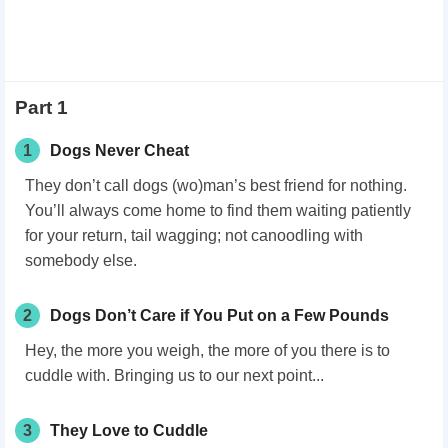
Part 1
1
Dogs Never Cheat
They don’t call dogs (wo)man’s best friend for nothing.
You’ll always come home to find them waiting patiently
for your return, tail wagging; not canoodling with
somebody else.
2
Dogs Don’t Care if You Put on a Few Pounds
Hey, the more you weigh, the more of you there is to
cuddle with. Bringing us to our next point...
3
They Love to Cuddle