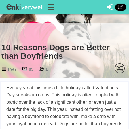
10 Reasons Dogs are Better
than Boyfriends
Pets
83
1
Every year at this time a little holiday called Valentine’s
Day sneaks up on us. This holiday is often coupled with
panic over the lack of a significant other, or even just a
date for the big day. This year, instead of fretting over not
having a boyfriend to celebrate with, make a date with
your loyal pooch instead. Dogs are better than boyfriends