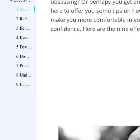
obsessing? Or perhaps you get anx
1 Name your fear
here to offer you some tips on ho
2 Realize you’re not god
make you more comfortable in you
3 Be more lenient to yourself
confidence. Here are the nine effe
4 Keep yourself occupied
5 Devise a plan and meditate
6 Do some soul searching
7 Practice visualization techniques
8 Understand how you distort the situation
9 Laugh about it