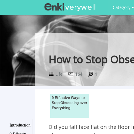
Category
How to Stop Obses
Life
164
1
9 Effective Ways to
Stop Obsessing over
Everything
Introduction
Did you fall face flat on the floor
9 Effective Ways to Stop Obsessing over Everything