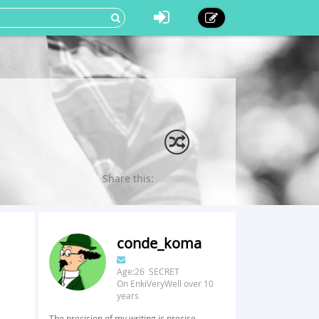
Share this:
conde_koma
Age:26 SECRET
On EnkiVeryWell over 10
years
The precision of my writing is precise.