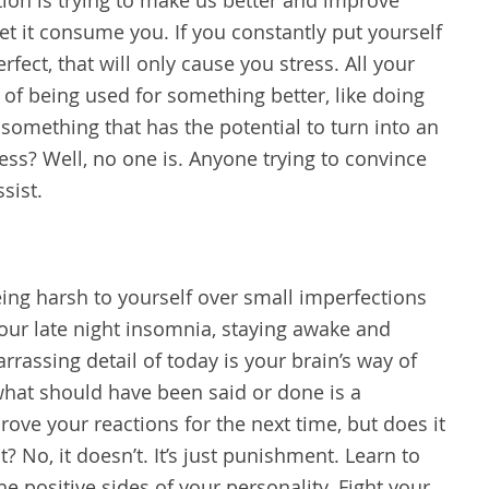
et it consume you. If you constantly put yourself
fect, that will only cause you stress. All your
d of being used for something better, like doing
 something that has the potential to turn into an
ess? Well, no one is. Anyone trying to convince
ssist.
ing harsh to yourself over small imperfections
Your late night insomnia, staying awake and
rrassing detail of today is your brain’s way of
 what should have been said or done is a
ve your reactions for the next time, but does it
? No, it doesn’t. It’s just punishment. Learn to
he positive sides of your personality. Fight your