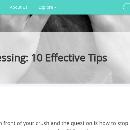
About Us
Explore
sing: 10 Effective Tips
 in front of your crush and the question is how to stop