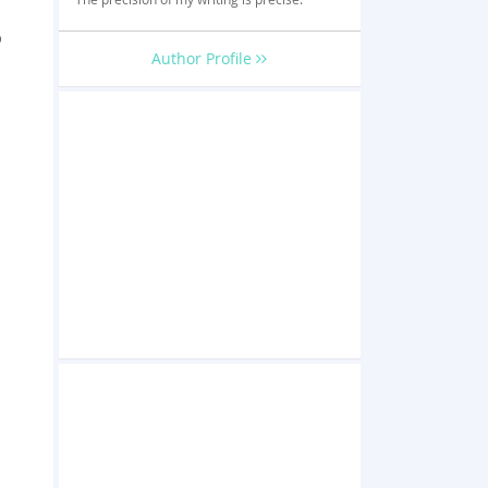
o
Author Profile