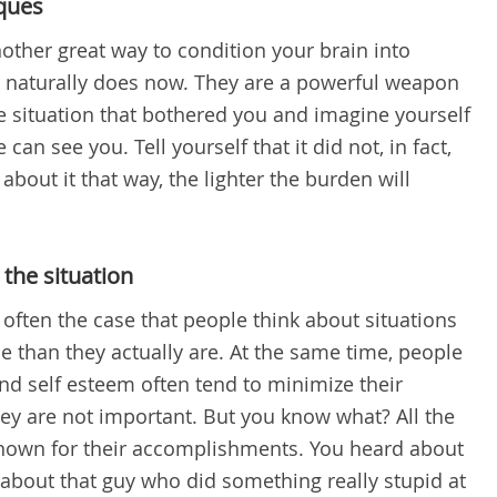
iques
other great way to condition your brain into
t naturally does now. They are a powerful weapon
he situation that bothered you and imagine yourself
can see you. Tell yourself that it did not, in fact,
out it that way, the lighter the burden will
the situation
s often the case that people think about situations
 than they actually are. At the same time, people
and self esteem often tend to minimize their
ey are not important. But you know what? All the
nown for their accomplishments. You heard about
 about that guy who did something really stupid at