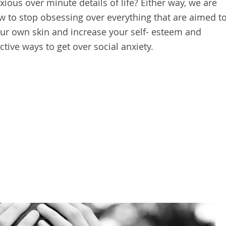
ious over minute details of life? Either way, we are
w to stop obsessing over everything that are aimed t
r own skin and increase your self- esteem and
ctive ways to get over social anxiety.