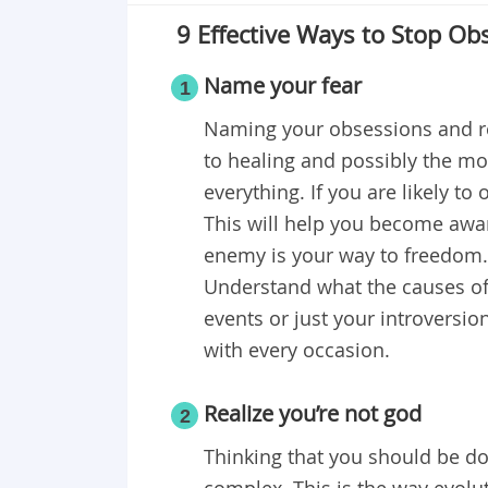
9 Effective Ways to Stop Ob
Name your fear
1
Naming your obsessions and rec
to healing and possibly the mo
everything. If you are likely to
This will help you become awa
enemy is your way to freedom. A
Understand what the causes of y
events or just your introversion
with every occasion.
Realize you’re not god
2
Thinking that you should be do
complex. This is the way evolu