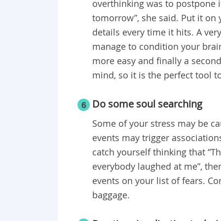
overthinking was to postpone it 
tomorrow”, she said. Put it on 
details every time it hits. A ve
manage to condition your brain
more easy and finally a second
mind, so it is the perfect tool 
Do some soul searching
6
Some of your stress may be cau
events may trigger associatio
catch yourself thinking that “T
everybody laughed at me”, then 
events on your list of fears. 
baggage.