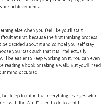
g your achievements.
thing else when you feel like you’ll start
fficult at first, because the first thinking process
 be decided about it and compel yourself stay
ose your task such that it is intellectually
will be easier to keep working on it. You can even
ike reading a book or taking a walk. But you’ll need
your mind occupied.
 but keep in mind that everything changes with
Gone with the Wind” used to do to avoid