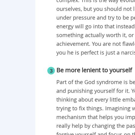
ourselves, but you should not l
under pressure and try to be per
energy will go into that instea
something actually worth it, or
achievement. You are not flawl
you he is perfect is just a narci
Be more lenient to yourself
3
Part of the God syndrome is be
and punishing yourself for it. 
thinking about every little emba
trying to fix things. Imagining
mechanism that helps you impro
really help by changing the past
forgive yourself and focus on t