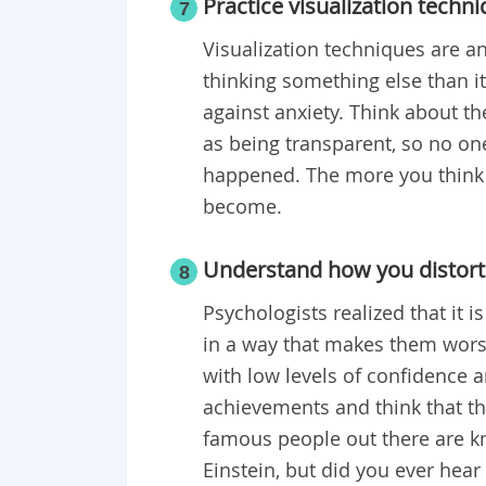
Practice visualization techn
7
Visualization techniques are an
thinking something else than i
against anxiety. Think about t
as being transparent, so no one 
happened. The more you think ab
become.
Understand how you distort 
8
Psychologists realized that it i
in a way that makes them worse
with low levels of confidence 
achievements and think that th
famous people out there are k
Einstein, but did you ever hear