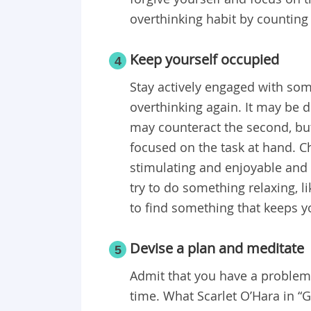
overthinking habit by countin
Keep yourself occupied
4
Stay actively engaged with some
overthinking again. It may be di
may counteract the second, but
focused on the task at hand. Cho
stimulating and enjoyable and 
try to do something relaxing, l
to find something that keeps 
Devise a plan and meditate
5
Admit that you have a problem,
time. What Scarlet O’Hara in “