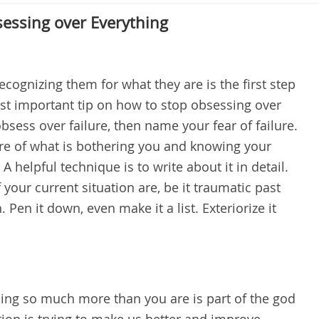
sessing over Everything
ognizing them for what they are is the first step
st important tip on how to stop obsessing over
 obsess over failure, then name your fear of failure.
re of what is bothering you and knowing your
 helpful technique is to write about it in detail.
our current situation are, be it traumatic past
. Pen it down, even make it a list. Exteriorize it
ing so much more than you are is part of the god
tion is trying to make us better and improve