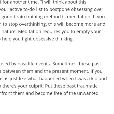
for another time. “I will think about this
your active to-do list to postpone obsessing over
ry good brain training method is meditation. If you
 to stop overthinking, this will become more and
 nature. Meditation requires you to empty your
to help you fight obsessive thinking.
sed by past life events. Sometimes, these past
ns between them and the present moment. If you
his is just like what happened when I was a kid and
there’s your culprit. Put these past traumatic
Confront them and become free of the unwanted