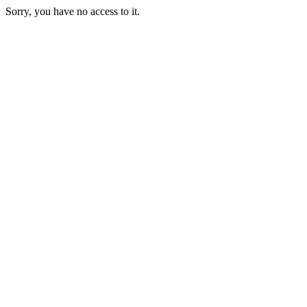
Sorry, you have no access to it.